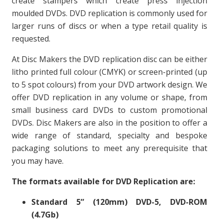
create stampers which create press injection
moulded DVDs. DVD replication is commonly used for
larger runs of discs or when a type retail quality is
requested.
At Disc Makers the DVD replication disc can be either
litho printed full colour (CMYK) or screen-printed (up
to 5 spot colours) from your DVD artwork design. We
offer DVD replication in any volume or shape, from
small business card DVDs to custom promotional
DVDs. Disc Makers are also in the position to offer a
wide range of standard, specialty and bespoke
packaging solutions to meet any prerequisite that
you may have.
The formats available for DVD Replication are:
Standard 5” (120mm) DVD-5, DVD-ROM
(4.7Gb)