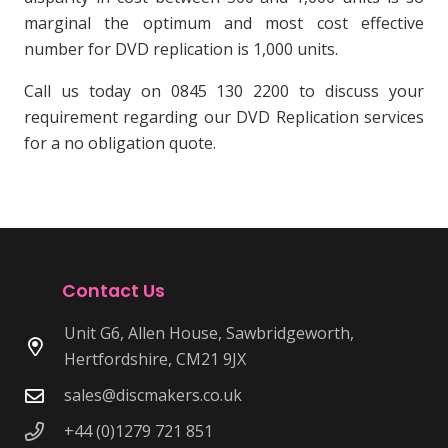
marginal the optimum and most cost effective
number for DVD replication is 1,000 units.
Call us today on 0845 130 2200 to discuss your
requirement regarding our DVD Replication services
for a no obligation quote.
Contact Us
Unit G6, Allen House, Sawbridgeworth,
Hertfordshire, CM21 9JX
sales@discmakers.co.uk
+44 (0)1279 721 851