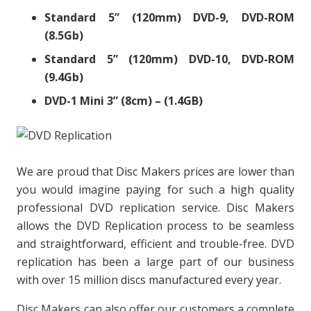
Standard 5” (120mm) DVD-9, DVD-ROM
(8.5Gb)
Standard 5” (120mm) DVD-10, DVD-ROM
(9.4Gb)
DVD-1 Mini 3” (8cm) – (1.4GB)
We are proud that Disc Makers prices are lower than
you would imagine paying for such a high quality
professional DVD replication service. Disc Makers
allows the DVD Replication process to be seamless
and straightforward, efficient and trouble-free. DVD
replication has been a large part of our business
with over 15 million discs manufactured every year.
Disc Makers can also offer our customers a complete