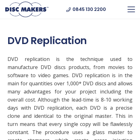
0845 130 2200
DVD Replication
DVD replication is the technique used to
manufacture DVD discs products, from movies to
software to video games. DVD replication is in the
main for quantities over 1,000* DVD discs and allows
many advantages for your project including the
overall cost. Although the lead-time is 8-10 working
days with DVD replication, each DVD is a precise
clone and identical to the original master. This in
turn means that every single copy will be flawlessly
constant. The procedure uses a glass master to