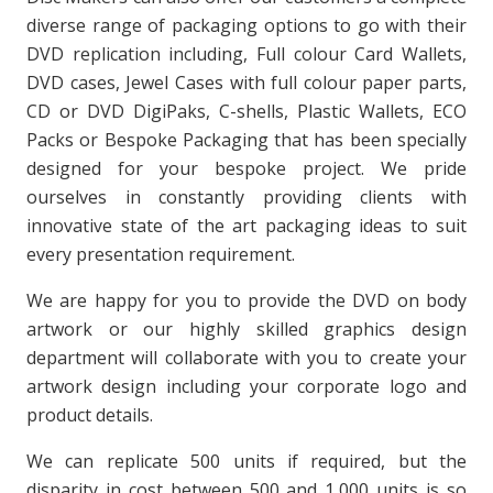
diverse range of packaging options to go with their
DVD replication including, Full colour Card Wallets,
DVD cases, Jewel Cases with full colour paper parts,
CD or DVD DigiPaks, C-shells, Plastic Wallets, ECO
Packs or Bespoke Packaging that has been specially
designed for your bespoke project. We pride
ourselves in constantly providing clients with
innovative state of the art packaging ideas to suit
every presentation requirement.
We are happy for you to provide the DVD on body
artwork or our highly skilled graphics design
department will collaborate with you to create your
artwork design including your corporate logo and
product details.
We can replicate 500 units if required, but the
disparity in cost between 500 and 1,000 units is so