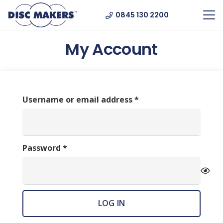
0845 130 2200
My Account
Required
Username or email address
*
Required
Password
*
LOG IN