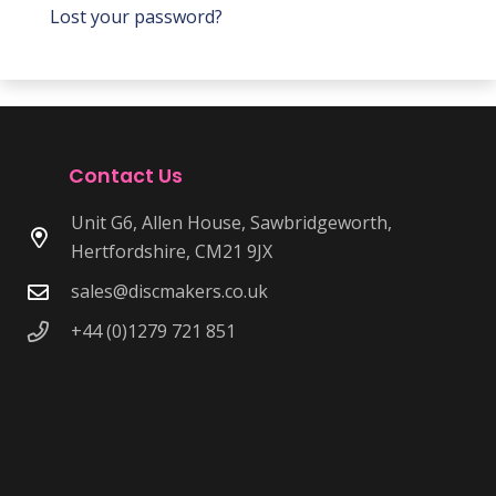
Lost your password?
Contact Us
Unit G6, Allen House, Sawbridgeworth,
Hertfordshire, CM21 9JX
sales@discmakers.co.uk
+44 (0)1279 721 851