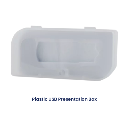
Plastic USB Presentation Box