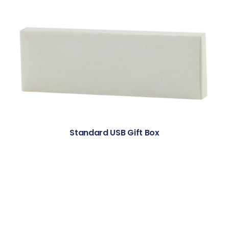
Standard USB Gift Box