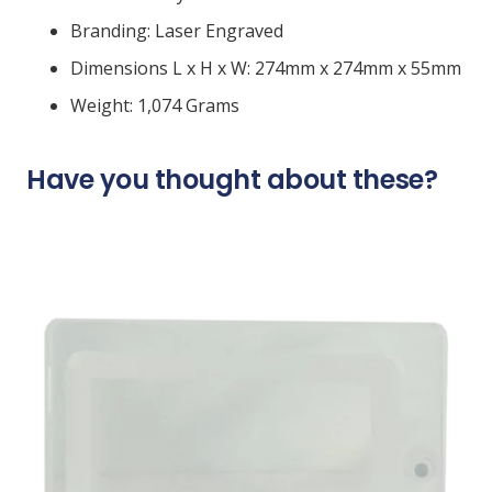
Branding: Laser Engraved
Dimensions L x H x W: 274mm x 274mm x 55mm
Weight: 1,074 Grams
Have you thought about these?