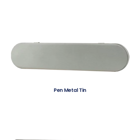
Pen Metal Tin