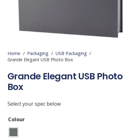
Home
/
Packaging
/
USB Packaging
/
Grande Elegant USB Photo Box
Grande Elegant USB Photo
Box
Select your spec below
Colour