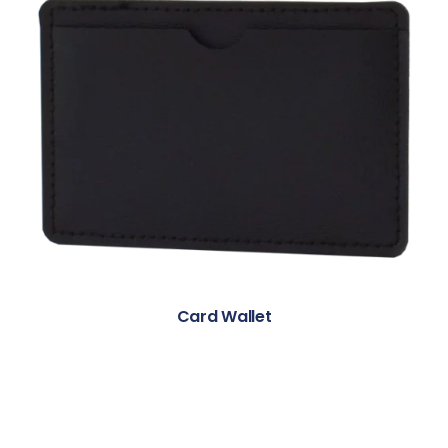
Card Wallet