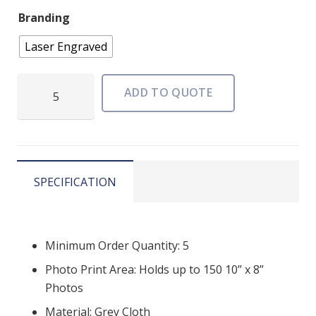
Branding
Laser Engraved
Grande
ADD TO QUOTE
Elegant
USB
Photo
Box
quantity
SPECIFICATION
Minimum Order Quantity: 5
Photo Print Area: Holds up to 150 10” x 8”
Photos
Material: Grey Cloth