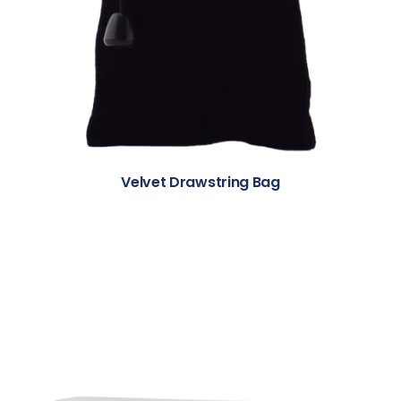
Velvet Drawstring Bag