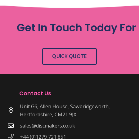
Get In Touch Today For
QUICK QUOTE
Contact Us
Unit G6, Allen House, Sawbridgeworth,
Hertfordshire, CM21 9JX
sales@discmakers.co.uk
+44 (0)1279 721 851