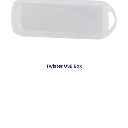
Twister USB Box