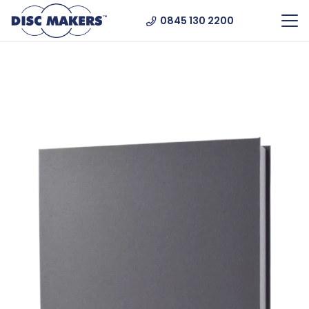
0845 130 2200