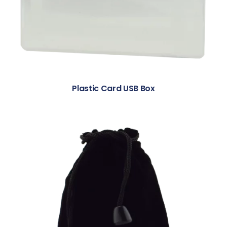
Plastic Card USB Box